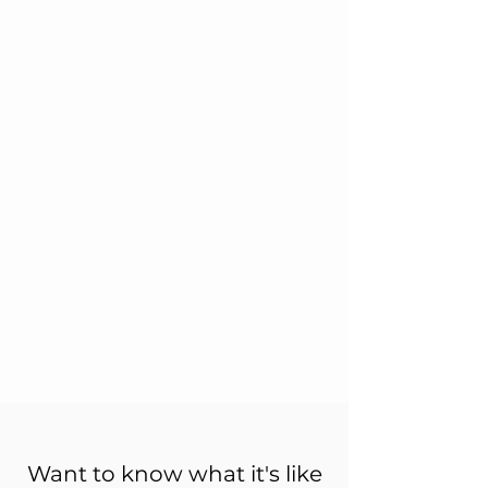
Want to know what it's like