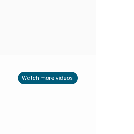
Watch more videos
Piers Carter
Finding Balance