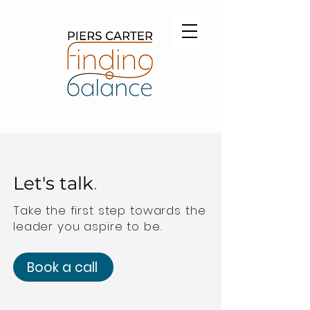
Let's talk
.
Take the first step towards the
leader you aspire to be.
Book a call