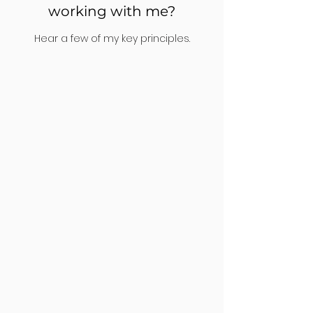
working with me?
Hear a few of my key principles.