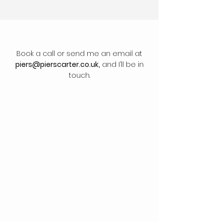
Book a call or send me an email at
piers@pierscarter.co.uk
,
and I’ll be in
touch.